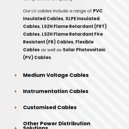
Our LV cables include a range of
PVC
Insulated Cables
,
XLPE Insulated
Cables
,
LSZH Flame Retardant (FRT)
Cables
,
LSZH Flame Retardant Fire
Resistant (FR) Cables
,
Flexible
Cables
as well as
Solar Photovoltaic
(PV) Cables
.
Medium Voltage Cables
Instrumentation Cables
Customised Cables
Other Power Distribution
Solutions