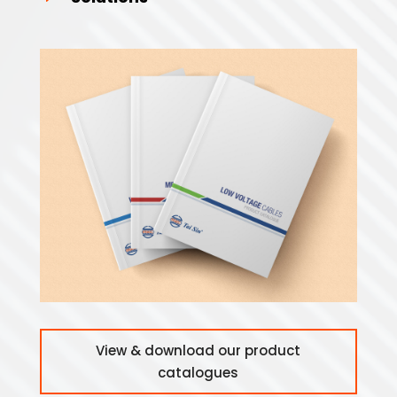
View & download our product
catalogues