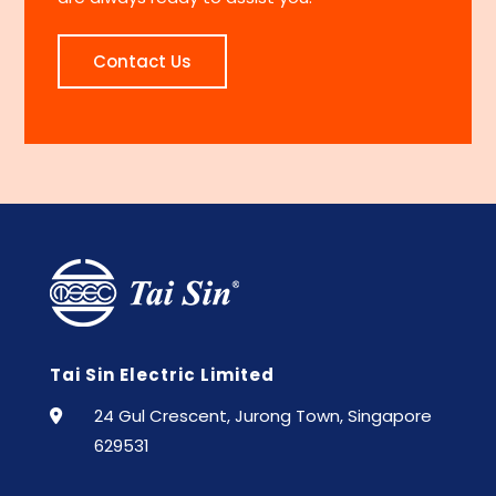
Contact Us
Tai Sin Electric Limited
24 Gul Crescent, Jurong Town, Singapore
629531