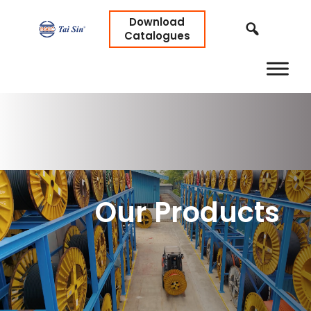
Download
Catalogues
Our Products