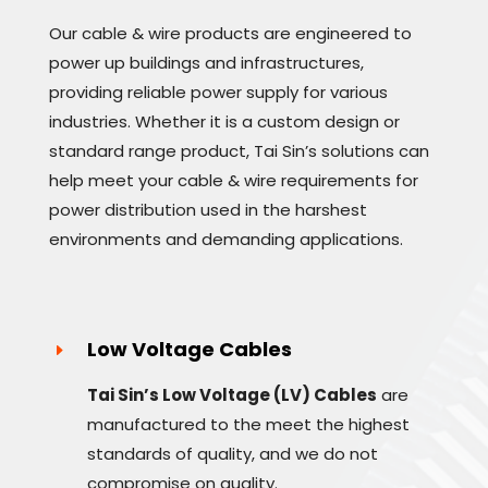
Our cable & wire products are engineered to
power up buildings and infrastructures,
providing reliable power supply for various
industries. Whether it is a custom design or
standard range product, Tai Sin’s solutions can
help meet your cable & wire requirements for
power distribution used in the harshest
environments and demanding applications.
Low Voltage Cables
Tai Sin’s Low Voltage (LV) Cables
are
manufactured to the meet the highest
standards of quality, and we do not
compromise on quality.