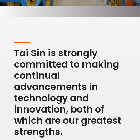
Tai Sin is strongly
committed to making
continual
advancements in
technology and
innovation, both of
which are our greatest
strengths.