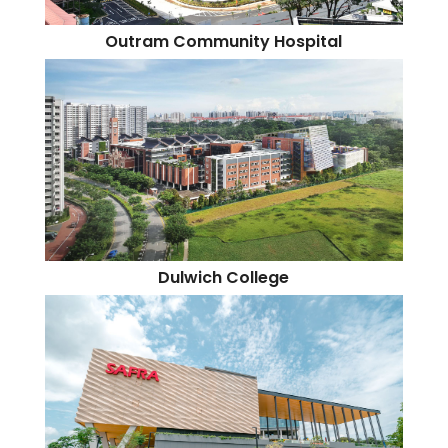
Outram Community Hospital
Dulwich College