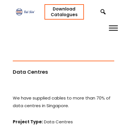
Download
Catalogues
Data Centres
We have supplied cables to more than 70% of
data centres in Singapore.
Project Type:
Data Centres