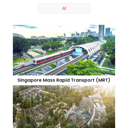
All
Singapore Mass Rapid Transport (MRT)