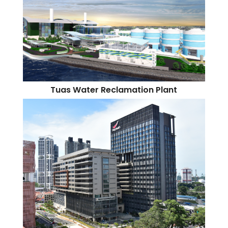
Tuas Water Reclamation Plant