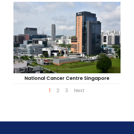
National Cancer Centre Singapore
1
2
3
Next