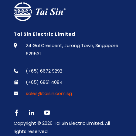
Tai Sin Electric Limited
24 Gul Crescent, Jurong Town, Singapore
629531
(+65) 6672 9292
(+65) 6861 4084
sales@taisin.com.sg



Copyright ©
2026 Tai Sin Electric Limited. All
rights reserved.