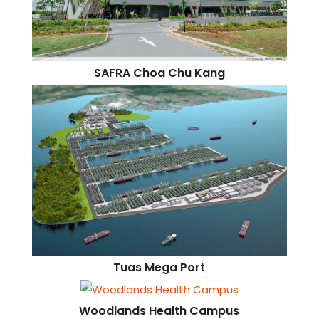
SAFRA Choa Chu Kang
Tuas Mega Port
Woodlands Health Campus