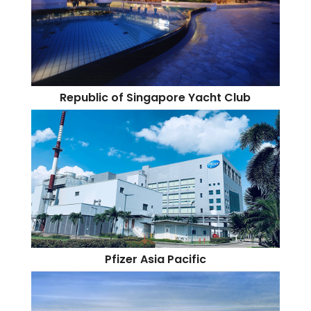
Republic of Singapore Yacht Club
Pfizer Asia Pacific