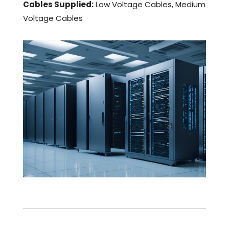
Cables Supplied:
Low Voltage Cables, Medium
Voltage Cables