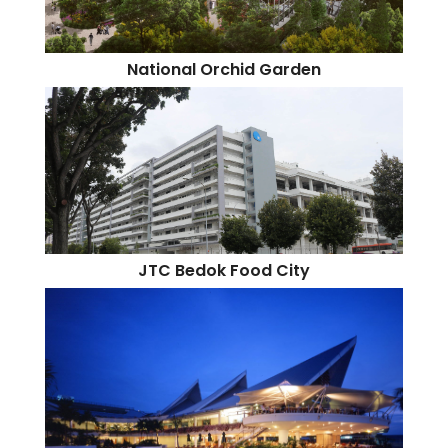
National Orchid Garden
JTC Bedok Food City