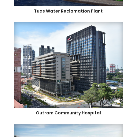
Tuas Water Reclamation Plant
Outram Community Hospital