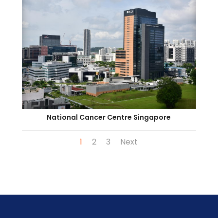
National Cancer Centre Singapore
1
2
3
Next