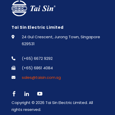
Tai Sin Electric Limited
24 Gul Crescent, Jurong Town, Singapore
629531
(+65) 6672 9292
(+65) 6861 4084
sales@taisin.com.sg



Copyright ©
2026 Tai Sin Electric Limited. All
rights reserved.