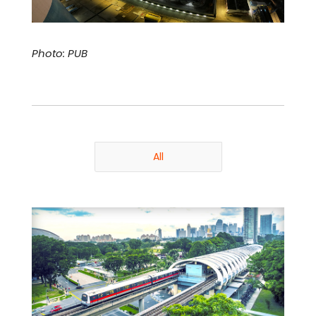
Photo: PUB
All