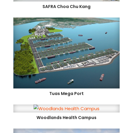
SAFRA Choa Chu Kang
Tuas Mega Port
Woodlands Health Campus