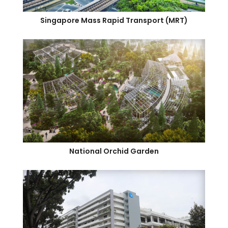
Singapore Mass Rapid Transport (MRT)
National Orchid Garden