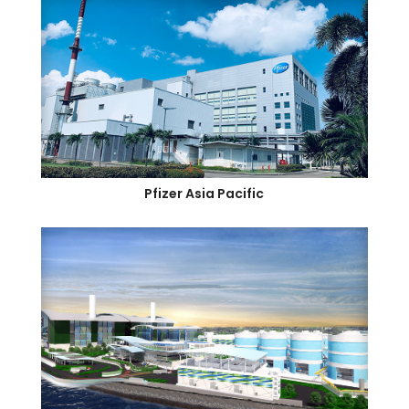
Pfizer Asia Pacific