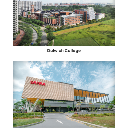
Dulwich College