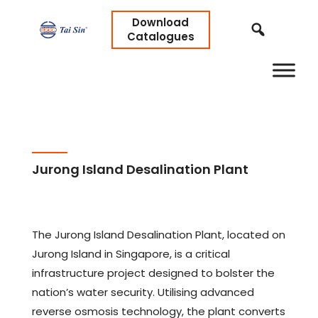
Download
Catalogues
Jurong Island Desalination Plant
The Jurong Island Desalination Plant, located on
Jurong Island in Singapore, is a critical
infrastructure project designed to bolster the
nation’s water security. Utilising advanced
reverse osmosis technology, the plant converts