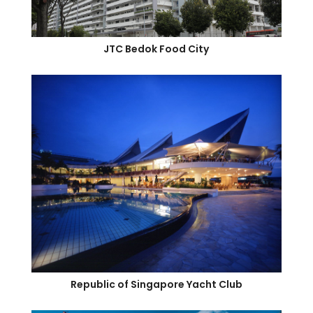
JTC Bedok Food City
Republic of Singapore Yacht Club