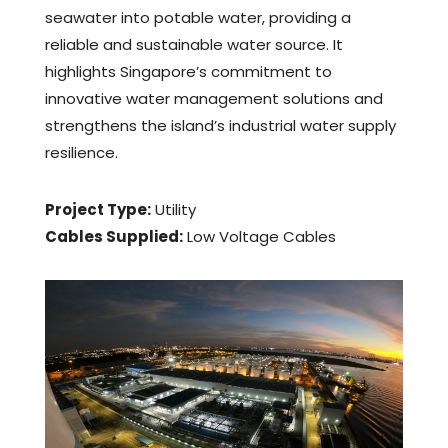
seawater into potable water, providing a
reliable and sustainable water source. It
highlights Singapore’s commitment to
innovative water management solutions and
strengthens the island’s industrial water supply
resilience.
Project Type:
Utility
Cables Supplied:
Low Voltage Cables